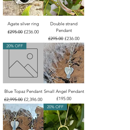
Agate silver ring
Double strand
Pendant
Regular Price
Sale Price
£295.00
£236.00
Regular Price
Sale Price
£295.00
£236.00
20% OFF
Blue Topaz Pendant
Small Angel Pendant
Regular Price
Sale Price
Price
£195.00
£2,995.00
£2,396.00
20% OFF