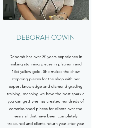
DEBORAH COWIN
Deborah has over 30 years experience in
making stunning pieces in platinum and
18ct yellow gold. She makes the show
stopping pieces for the shop with her
expert knowledge and diamond grading
training, meaning we have the best sparkle
you can get! She has created hundreds of
commissioned pieces for clients over the
years all that have been completely
treasured and clients return year after year