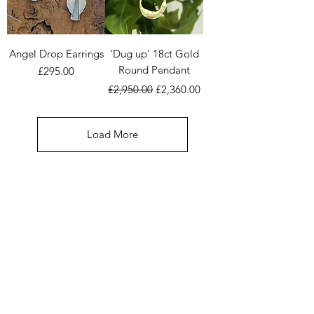
Angel Drop Earrings
'Dug up' 18ct Gold
Round Pendant
Price
£295.00
Regular Price
Sale Price
£2,950.00
£2,360.00
Load More
COMMISSION
Here you can browse through many of
Deborah's Commissions made over the past 30
years. This is a great place to get ideas if
you