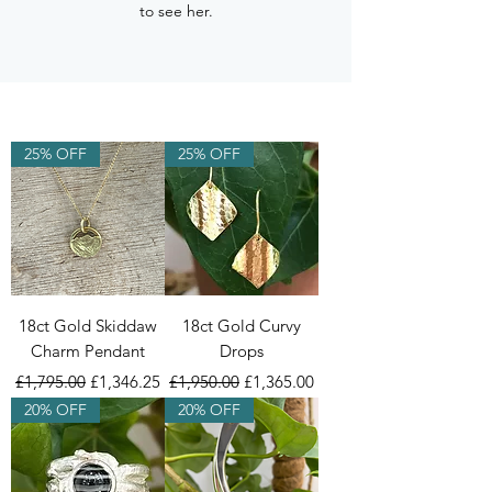
to see her.
25% OFF
25% OFF
18ct Gold Skiddaw
18ct Gold Curvy
Charm Pendant
Drops
Regular Price
Sale Price
Regular Price
Sale Price
£1,795.00
£1,346.25
£1,950.00
£1,365.00
20% OFF
20% OFF