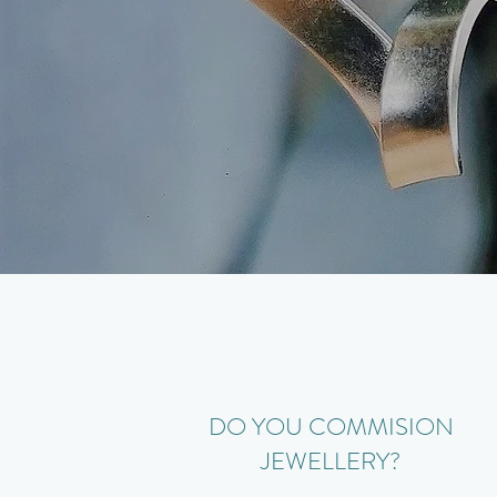
DO YOU COMMISION
JEWELLERY?