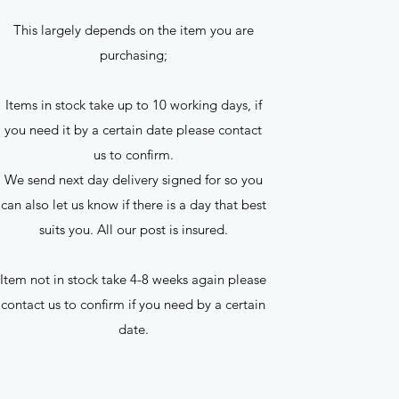
This largely depends on the item you are
purchasing;
Items in stock take up to 10 working days, if
you need it by a certain date please contact
us to confirm.
We send next day delivery signed for so you
can also let us know if there is a day that best
suits you. All our post is insured.
Item not in stock take 4-8 weeks again please
contact us to confirm if you need by a certain
date.