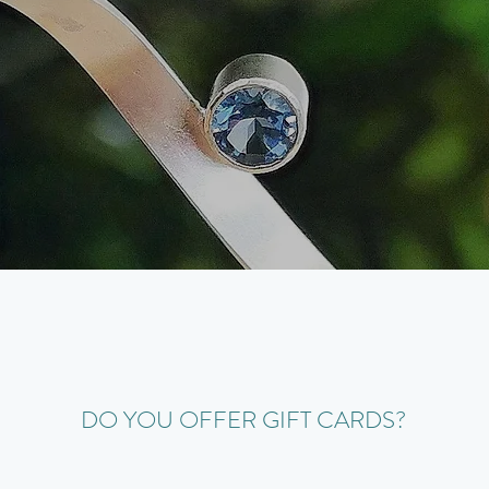
DO YOU OFFER GIFT CARDS?