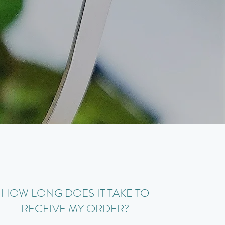
HOW LONG DOES IT TAKE TO
RECEIVE MY ORDER?