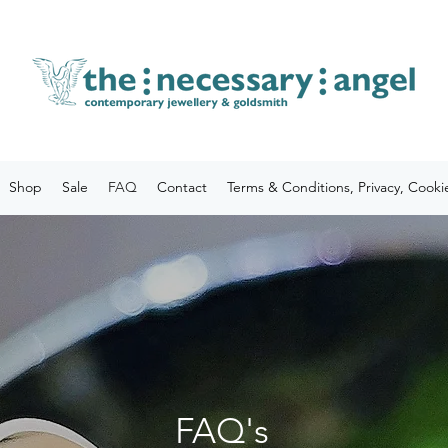
Shop
Sale
FAQ
Contact
Terms & Conditions, Privacy, Cooki
FAQ's