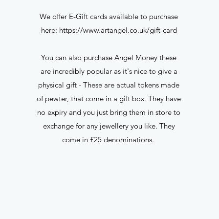
We offer E-Gift cards available to purchase
here:
https://www.artangel.co.uk/gift-card
You can also purchase Angel Money these
are incredibly popular as it's nice to give a
physical gift - These are actual tokens made
e
of pewter, that come in a gift box. They have
no expiry and you just bring them in store to
exchange for any jewellery you like. They
come in £25 denominations.