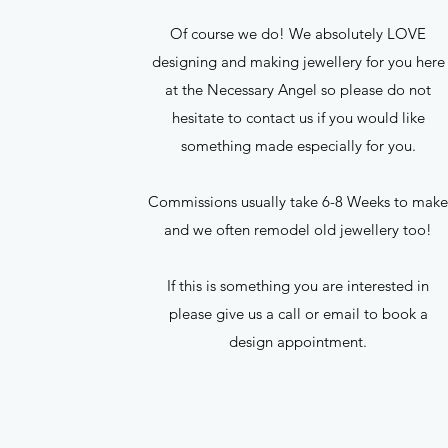
Of course we do! We absolutely LOVE
designing and making jewellery for you here
at the Necessary Angel so please do not
hesitate to contact us if you would like
something made especially for you.
Commissions usually take 6-8 Weeks to mak
and we often remodel old jewellery too!
If this is something you are interested in
please give us a call or email to book a
design appointment.