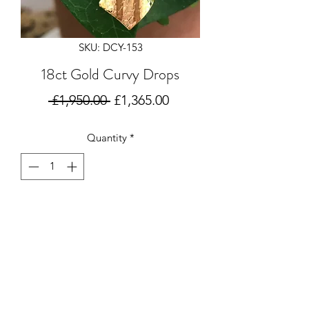
SKU: DCY-153
18ct Gold Curvy Drops
Regular
Sale
 £1,950.00 
£1,365.00
Price
Price
Quantity
*
Add to Cart
18 carat gold drop earrings in a curvy
design with
subtle texturing. Handmade by
Deborah Cowin