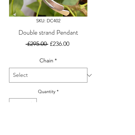
SKU: DC402
Double strand Pendant
Regular
Sale
 £295.00 
£236.00
Price
Price
Chain
*
Quantity
*
Add to Cart