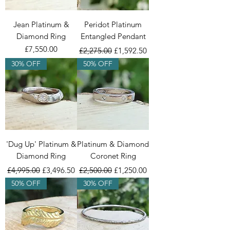
Jean Platinum &
Peridot Platinum
Diamond Ring
Entangled Pendant
Price
Regular Price
Sale Price
£7,550.00
£2,275.00
£1,592.50
30% OFF
50% OFF
'Dug Up' Platinum &
Platinum & Diamond
Diamond Ring
Coronet Ring
Regular Price
Sale Price
Regular Price
Sale Price
£4,995.00
£3,496.50
£2,500.00
£1,250.00
50% OFF
30% OFF