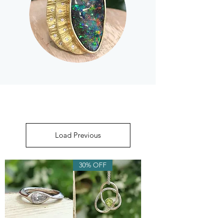
Load Previous
30% OFF