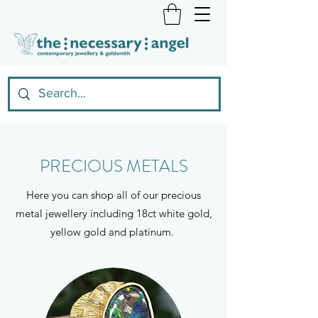
PRECIOUS METALS
Here you can shop all of our precious
metal jewellery including 18ct white gold,
yellow gold and platinum.