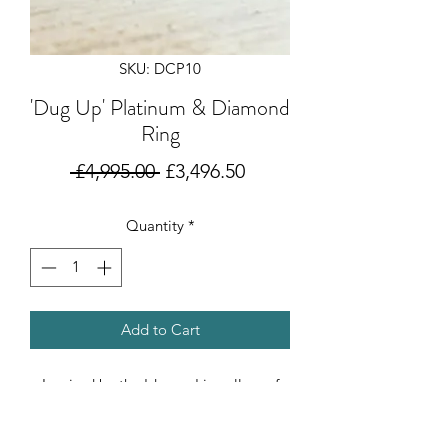
SKU: DCP10
'Dug Up' Platinum & Diamond
Ring
Regular
Sale
 £4,995.00 
£3,496.50
Price
Price
Quantity
*
Add to Cart
Inspired by the 'dug up' jewellery of
ancient Rome, where design becomes
timeless. This stunning D VSI certified