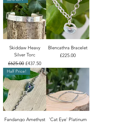
Skiddaw Heavy
Blencathra Bracelet
Silver Torc
Price
£225.00
Regular Price
Sale Price
£625.00
£437.50
Half Price!
Fandango Amethyst
'Cat Eye' Platinum
Bracelet
Bangle
Regular Price
Sale Price
Regular Price
Sale Price
£250.00
£125.00
£2,950.00
£2,065.00