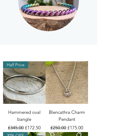
Half Price
Hammered oval
Blencathra Charm
bangle
Pendant
Regular Price
Sale Price
Regular Price
Sale Price
£345.00
£172.50
£250.00
£175.00
30% OFF