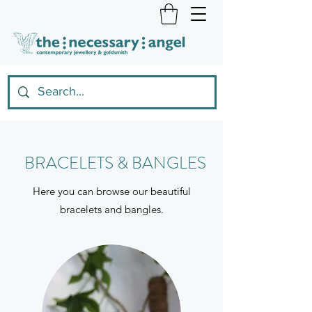
BRACELETS & BANGLES
Here you can browse our beautiful
bracelets and bangles.