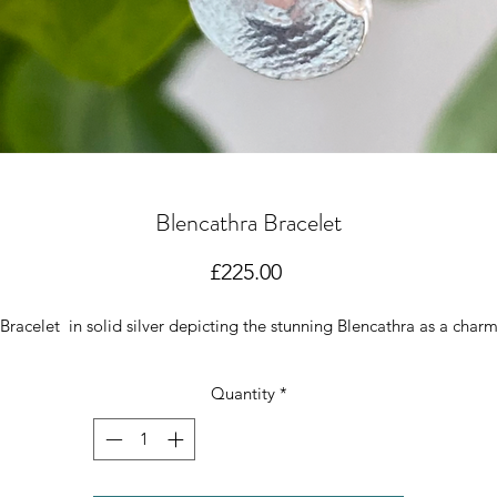
Blencathra Bracelet
Price
£225.00
Bracelet in solid silver depicting the stunning Blencathra as a char
Quantity
*