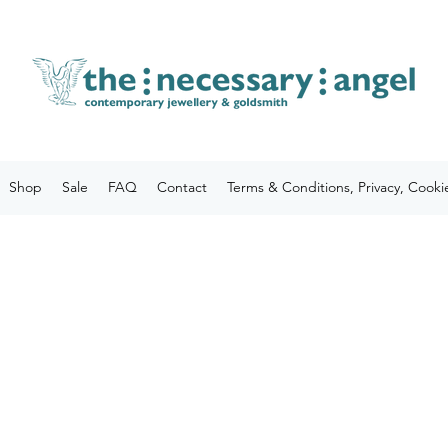
Shop
Sale
FAQ
Contact
Terms & Conditions, Privacy, Cooki