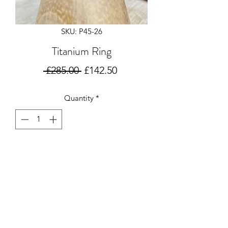
SKU: P45-26
Titanium Ring
Regular
Sale
 £285.00 
£142.50
Price
Price
Quantity
*
Add to Cart
Titanium 8mm ring with 2 grooves in
size P
No resize