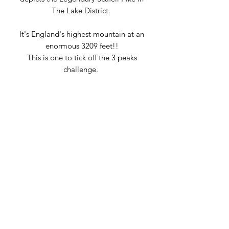
The Lake District.
It's England's highest mountain at an
enormous 3209 feet!!
This is one to tick off the 3 peaks
challenge.
Why not reward yourself for climing
Scafell Pike?!
This pendant is handmade by Tessa
Brown in our own workshop in
Keswick.
PRODUCT INFO
Hallmarked Sterling Silver
DELIVERY INFO
Includes Sterling Silver snake chain