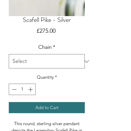
Scafell Pike - Silver
Price
£275.00
Chain
*
Quantity
*
Add to Cart
This round, sterling silver pendant
depicts the Legendary Scafell Pike in