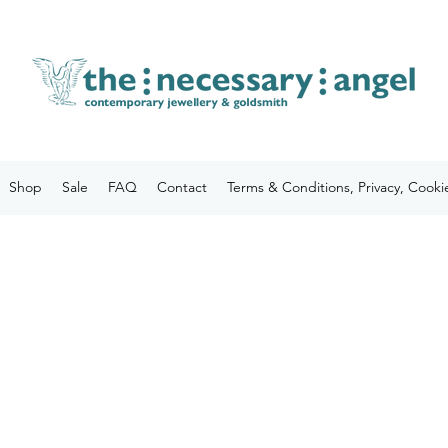
Shop
Sale
FAQ
Contact
Terms & Conditions, Privacy, Cooki