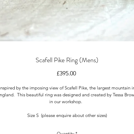
Scafell Pike Ring (Mens)
Price
£395.00
Inspired by the imposing view of Scafell Pike, the largest mountain i
ngland. This beautiful ring was designed and created by Tessa Bro
in our workshop.
Size S (please enquire about other sizes)
Quantity
*