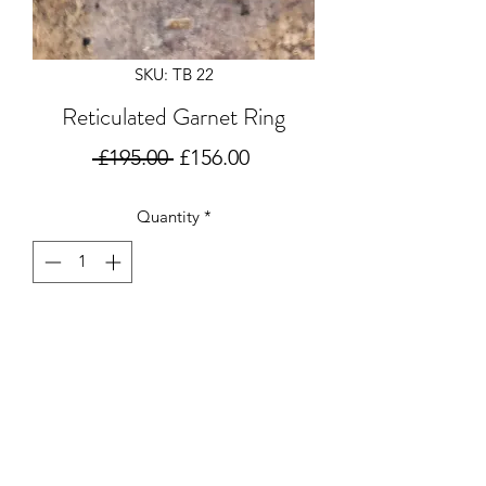
SKU: TB 22
Reticulated Garnet Ring
Regular
Sale
 £195.00 
£156.00
Price
Price
Quantity
*
Add to Cart
Gorgeous reticulated silver ring set
with a 3mm Garnet.