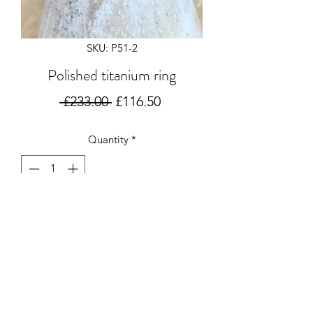
SKU: P51-2
Polished titanium ring
Regular
Sale
 £233.00 
£116.50
Price
Price
Quantity
*
Add to Cart
Polished titanium oval eclipse ring
6x3mm