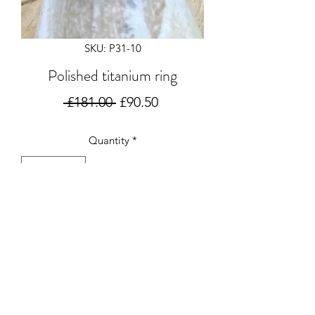
SKU: P31-10
Polished titanium ring
Regular
Sale
 £181.00 
£90.50
Price
Price
Quantity
*
Add to Cart
Polished 2mm halo titanium ring