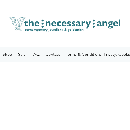
Shop
Sale
FAQ
Contact
Terms & Conditions, Privacy, Cooki