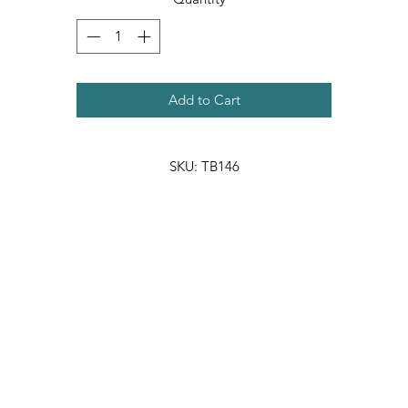
Add to Cart
SKU: TB146