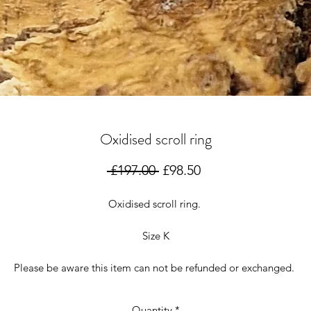
Oxidised scroll ring
Regular
Sale
 £197.00 
£98.50
Price
Price
Oxidised scroll ring.
Size K
Please be aware this item can not be refunded or exchanged.
Quantity
*