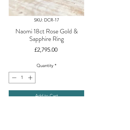
SKU: DCR-17
Naomi 18ct Rose Gold &
Sapphire Ring
Price
£2,795.00
Quantity
*
Add to Cart
A 0.21 ct Pink Sapphire set in 18ct rose
gold. Designed and created by
Deborah Cowin.