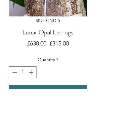
SKU: CND-5
Lunar Opal Earrings
Regular
Sale
 £630.00 
£315.00
Price
Price
Quantity
*
Add to Cart
Beautiful opals set off the oxidised &
polished sterling silver moons in these
gorgeous earrings