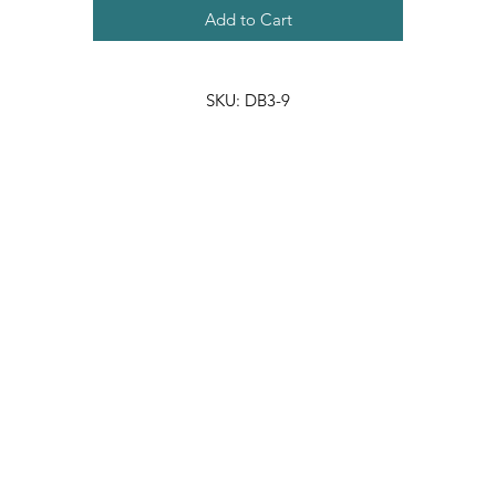
Add to Cart
SKU: DB3-9