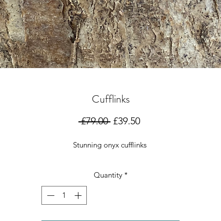
Cufflinks
Regular
Sale
 £79.00 
£39.50
Price
Price
Stunning onyx cufflinks
Quantity
*