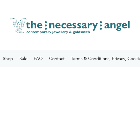
Shop
Sale
FAQ
Contact
Terms & Conditions, Privacy, Cooki