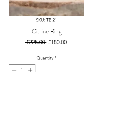
SKU: TB 21
Citrine Ring
Regular
Sale
 £225.00 
£180.00
Price
Price
Quantity
*
Add to Cart
Gorgeous silver ring set with a Citrine.