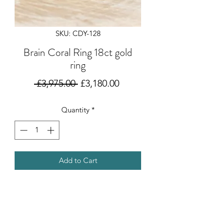
SKU: CDY-128
Brain Coral Ring 18ct gold
ring
Regular
Sale
 £3,975.00 
£3,180.00
Price
Price
Quantity
*
Add to Cart
Inspired by her time in
Austrailia designing jewellery and
travelling, this ring is designed and