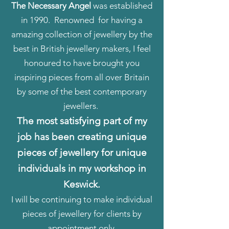
The Necessary Angel
was established
in 1990. Renowned for having a
amazing collection of jewellery by the
best in British jewellery makers, I feel
honoured to have brought you
inspiring pieces from all over Britain
by some of the best contemporary
jewellers.
The most satisfying part of my
job has been creating unique
pieces of jewellery for unique
individuals in my workshop in
Keswick.
I will be continuing to make individual
pieces of jewellery for clients by
appointment only.