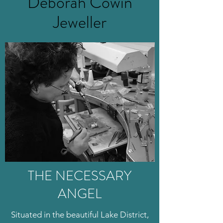
Deborah Cowin
Jeweller
THE NECESSARY
ANGEL
Situated in the beautiful Lake District,