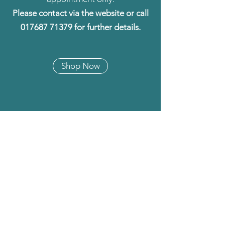
Please contact via the website or call
017687 71379
for further details.
Shop Now
BEST SELLERS
Half Price